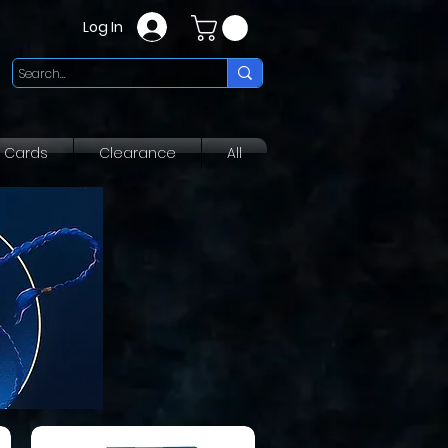
Log In
g Cards
Clearance
All