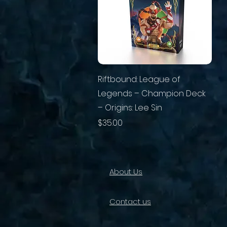
Riftbound: League of
Legends – Champion Deck
– Origins: Lee Sin
Price
$35.00
About Us
Contact us