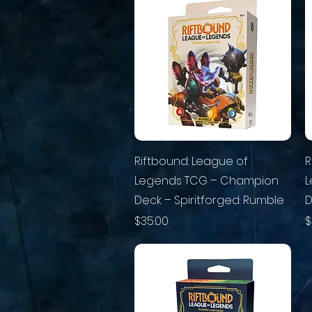
Riftbound: League of
R
Legends TCG – Champion
L
Deck – Spiritforged: Rumble
D
Price
P
$35.00
$