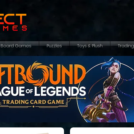
Board Games
Puzzles
Toys & Plush
Tradin