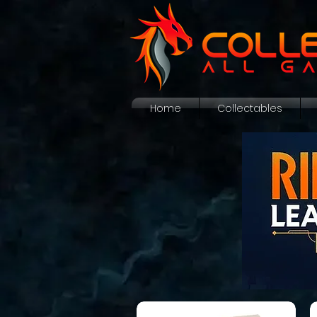
Home
Collectables