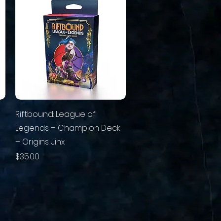
Riftbound: League of
Legends – Champion Deck
– Origins: Jinx
Price
$35.00