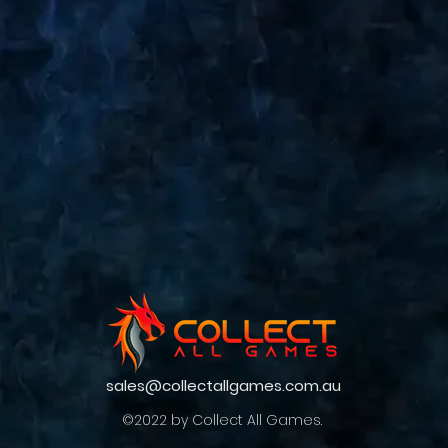
sales@collectallgames.com.au
©2022 by Collect All Games.