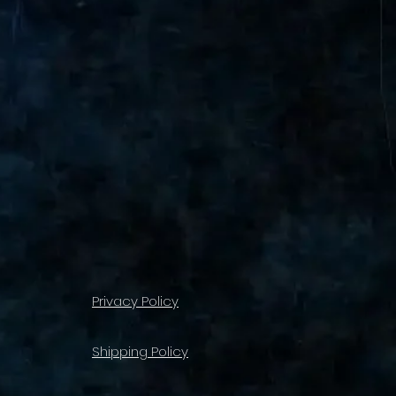
Privacy Policy
Shipping Policy