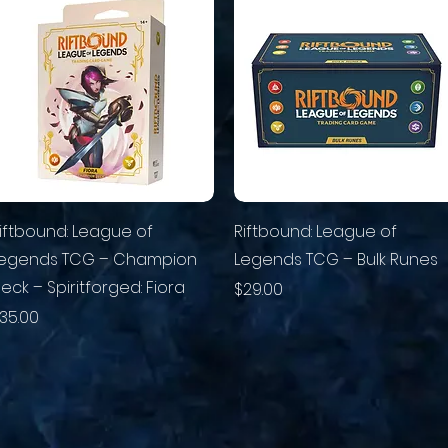
iftbound: League of
Riftbound: League of
egends TCG – Champion
Legends TCG – Bulk Runes
eck – Spiritforged: Fiora
Price
$29.00
rice
35.00