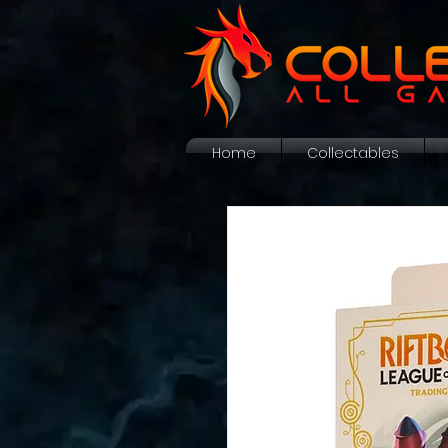
Home
Collectables