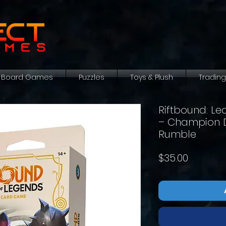
Board Games
Puzzles
Toys & Plush
Tradin
Riftbound: L
– Champion De
Rumble
Price
$35.00