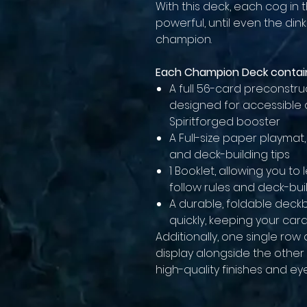
With this deck, each cog in
powerful, until even the di
champion.
Each Champion Deck contai
A full 56-card preconstr
designed for accessible
Spiritforged booster
A Full-size paper playmat
and deck-building tips
1 Booklet, allowing you t
follow rules and deck-bui
A durable, foldable deck
quickly, keeping your car
Additionally, one single row 
display alongside the other
high-quality finishes and e