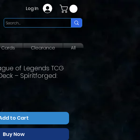
Log In
g Cards
Clearance
All
eague of Legends TCG
ck – Spiritforged:
Add to Cart
Buy Now