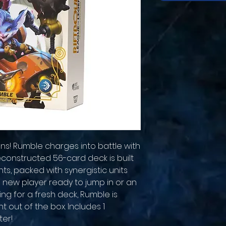
s! Rumble charges into battle with
econstructed 56-card deck is built
, packed with synergistic units
a new player ready to jump in or an
ng for a fresh deck, Rumble is
ght out of the box. Includes 1
ter!