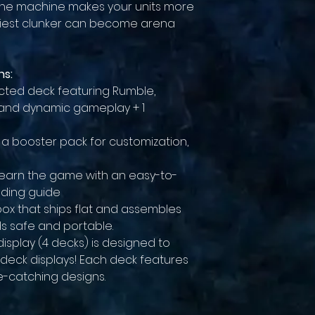
 the machine makes your units more
nkiest clunker can become arena
ns:
ucted deck featuring Rumble,
 and dynamic gameplay + 1
, a booster pack for customization,
o learn the game with an easy-to-
lding guide
box that ships flat and assembles
ds safe and portable.
display (4 decks) is designed to
 deck displays! Each deck features
ye-catching designs.