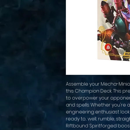
Assemble your Mecha-Minion
this Champion Deck. This pr
to overpower your opponents
and spells. Whether you're 
engineering enthusiast looki
ready to... well, rumble, strai
Riftbound Spiritforged boos