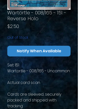
Wartortle - 008/165 - 151 -
Reverse Holo
Price
$2.50
Out of Stock
Notify When Available
Set: 151
Wartortle - 008/165 - Uncommon
Actual card scan
Cards are sleeved, securely
packed and shipped with
tracking