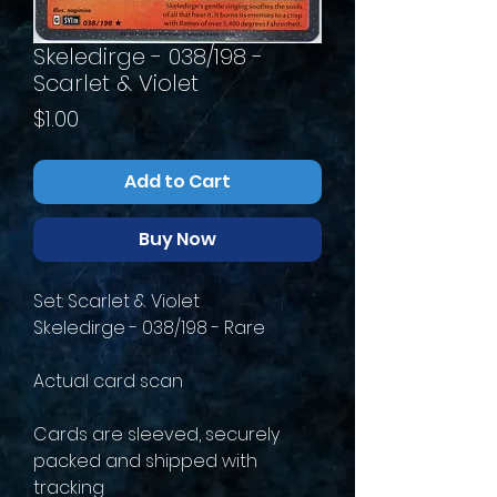
Skeledirge - 038/198 -
Scarlet & Violet
Price
$1.00
Add to Cart
Buy Now
Set: Scarlet & Violet
Skeledirge - 038/198 - Rare
Actual card scan
Cards are sleeved, securely
packed and shipped with
tracking