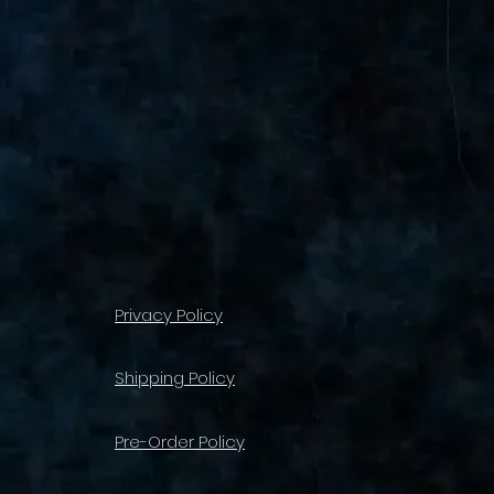
Privacy Policy
Shipping Policy
Pre-Order Policy