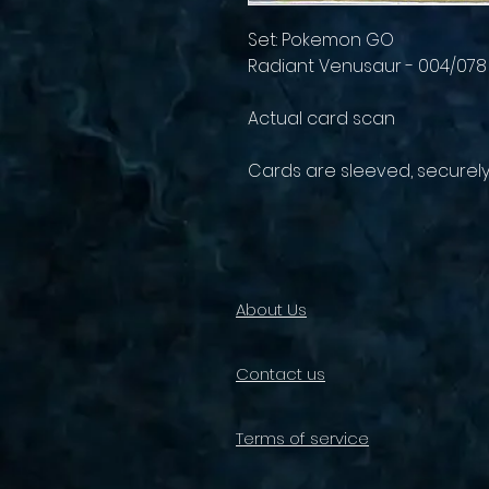
Set: Pokemon GO
Radiant Venusaur - 004/078
Actual card scan
Cards are sleeved, securel
About Us
Contact us
Terms of service