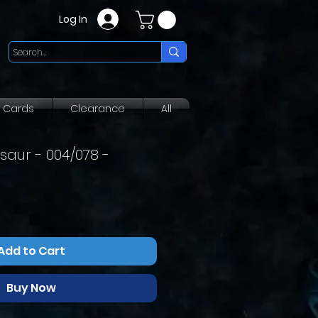
Log In
g Cards
Clearance
All
aur - 004/078 -
Add to Cart
Buy Now