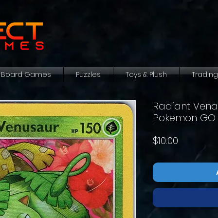
Board Games
Puzzles
Toys & Plush
Tradin
Radiant Venas
Pokemon GO
Price
$10.00