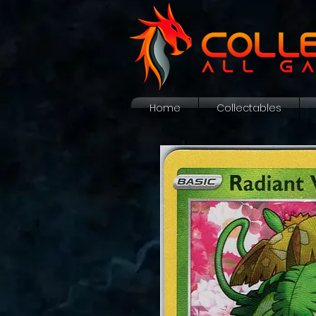
Home
Collectables