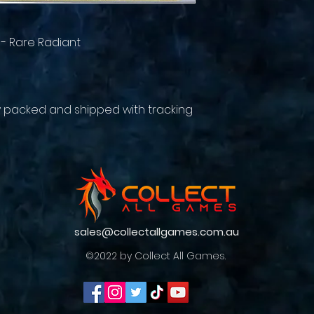
 - Rare Radiant
y packed and shipped with tracking
sales@collectallgames.com.au
©2022 by Collect All Games.