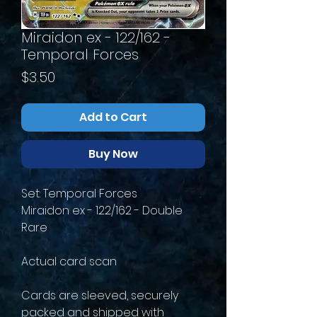
Miraidon ex - 122/162 -
Temporal Forces
Price
$3.50
Add to Cart
Buy Now
Set: Temporal Forces
Miraidon ex - 122/162 - Double
Rare
Actual card scan
Cards are sleeved, securely
packed and shipped with