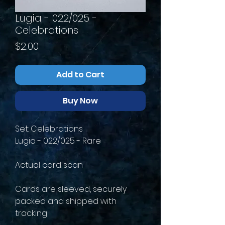
Lugia - 022/025 -
Celebrations
Price
$2.00
Add to Cart
Buy Now
Set: Celebrations
Lugia - 022/025 - Rare
Actual card scan
Cards are sleeved, securely
packed and shipped with
tracking