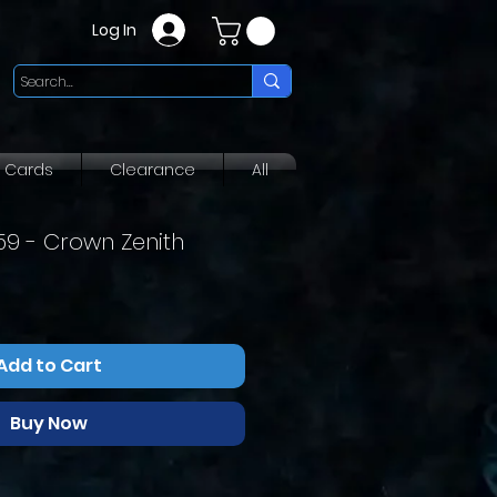
Log In
g Cards
Clearance
All
159 - Crown Zenith
Add to Cart
Buy Now