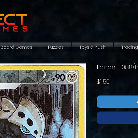
Board Games
Puzzles
Toys & Plush
Tradin
Lairon - 088/
Price
$1.50