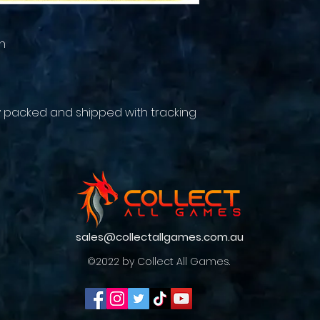
n
y packed and shipped with tracking
sales@collectallgames.com.au
©2022 by Collect All Games.