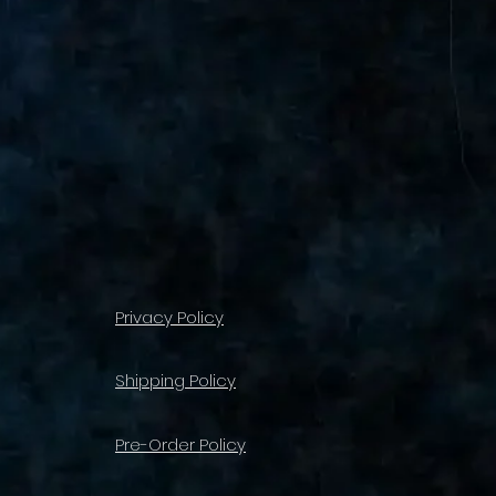
Privacy Policy
Shipping Policy
Pre-Order Policy