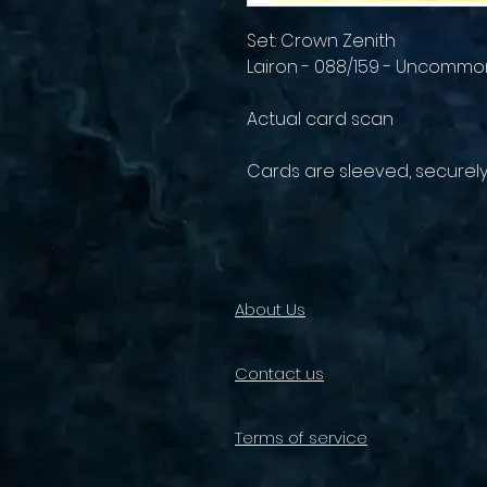
Set: Crown Zenith
Lairon - 088/159 - Uncommo
Actual card scan
Cards are sleeved, securel
About Us
Contact us
Terms of service