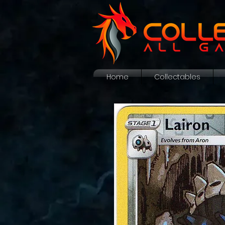
Home
Collectables