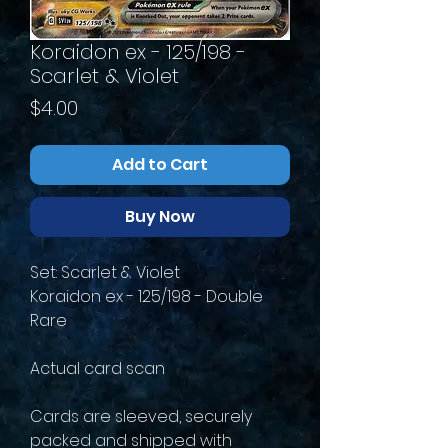
Koraidon ex - 125/198 -
Scarlet & Violet
Price
$4.00
Add to Cart
Buy Now
Set: Scarlet & Violet
Koraidon ex - 125/198 - Double
Rare
Actual card scan
Cards are sleeved, securely
packed and shipped with