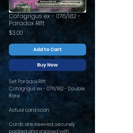
Cofagrigus ex - 076/182 -
Paradox Rift
Price
$3.00
Add to Cart
Buy Now
Set: Paradox Rift
Cofagrigus ex - 076/182 - Double
Rare
Actual card scan
Cards are sleeved, securely
packed and shipped with