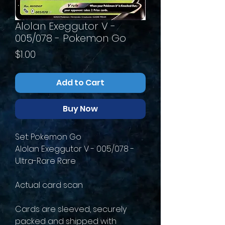
Alolan Exeggutor V -
005/078 - Pokemon Go
Price
$1.00
Add to Cart
Buy Now
Set: Pokemon Go
Alolan Exeggutor V - 005/078 -
Ultra-Rare Rare
Actual card scan
Cards are sleeved, securely
packed and shipped with