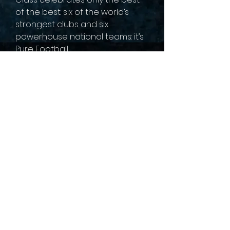
of the best: six of the world’s
strongest clubs and six
powerhouse national teams: it’s
Pure Football.
sales@collectallgames.com.au
©2022 by Collect All Games.
Privacy Policy
Returns and refunds
Terms of service
Shipping Policy
Gaming Groups
Pre-Order Policy
Contact us
About Us