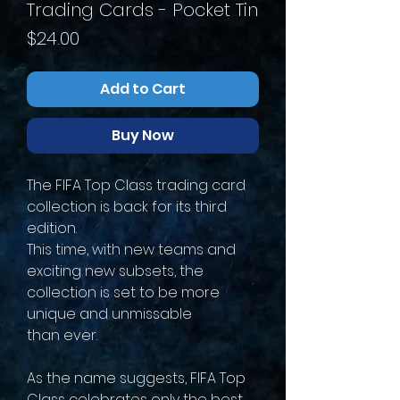
Trading Cards - Pocket Tin
Price
$24.00
Add to Cart
Buy Now
The FIFA Top Class trading card
collection is back for its third
edition.
This time, with new teams and
exciting new subsets, the
collection is set to be more
unique and unmissable
than ever.
As the name suggests, FIFA Top
Class celebrates only the best