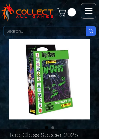
Top Class Soccer 2025