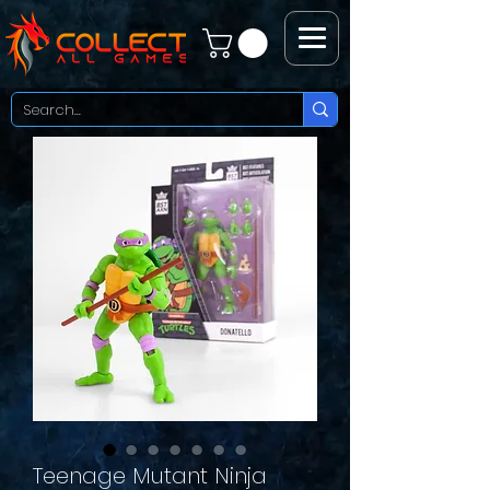
Teenage Mutant Ninja