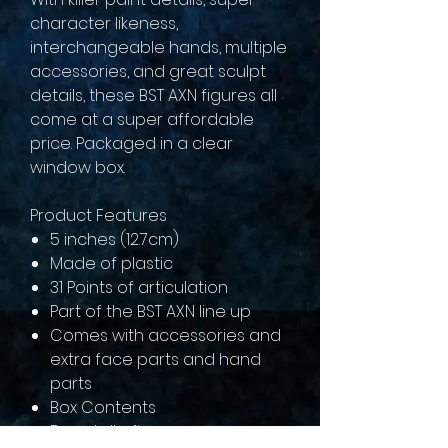
character likeness,
interchangeable hands, multiple
accessories, and great sculpt
details, these BST AXN figures all
come at a super affordable
price. Packaged in a clear
window box.
Product Features
5 inches (12.7cm)
Made of plastic
31 Points of articulation
Part of the BST AXN line up
Comes with accessories and
extra face parts and hand
parts
Box Contents
Donatello figure