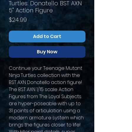
Turtles: Donatello BST AXN
5" Action Figure
Price
$24.99
Add to Cart
Buy Now
Continue your Teenage Mutant
Ninja Turtles collection with the
BST AXN Donatello action figure!
The BST AXN 1/15 scale Action
Figures from The Loyal Subjects
are hyper-poseable with up to
31 points of articulation using a
modern armature system which
brings the figures closer to life!
With killer paint details, super