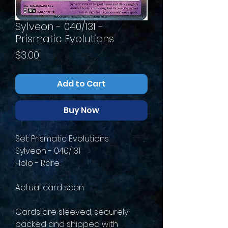
Sylveon - 040/131 -
Prismatic Evolutions
Price
$3.00
Add to Cart
Buy Now
Set: Prismatic Evolutions
Sylveon - 040/131
Holo - Rare
Actual card scan
Cards are sleeved, securely
packed and shipped with