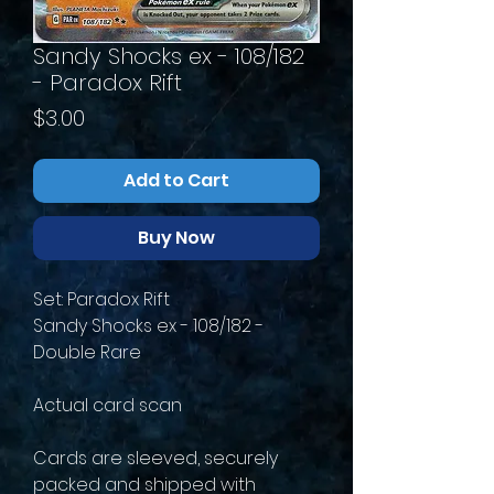
Sandy Shocks ex - 108/182
- Paradox Rift
Price
$3.00
Add to Cart
Buy Now
Set: Paradox Rift
Sandy Shocks ex - 108/182 -
Double Rare
Actual card scan
Cards are sleeved, securely
packed and shipped with