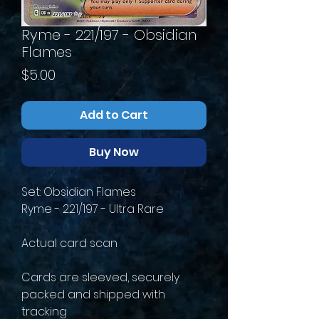
Ryme - 221/197 - Obsidian
Flames
Price
$5.00
Add to Cart
Buy Now
Set: Obsidian Flames
Ryme - 221/197 - Ultra Rare
Actual card scan
Cards are sleeved, securely
packed and shipped with
tracking