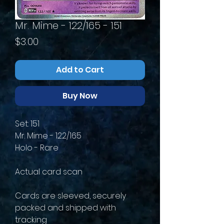
Mr. Mime - 122/165 - 151
Price
$3.00
Add to Cart
Buy Now
Set: 151
Mr. Mime - 122/165
Holo - Rare
Actual card scan
Cards are sleeved, securely
packed and shipped with
tracking