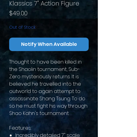
Klassics 7" Action Figure
Price
$49.00
Out of Stock
Notify When Available
Thought to have been killed in
the Shaolin tournament, Sub-
Zero mysteriously returns. It is
believed he travelled into the
outworld to again attempt to
assassinate Shang Tsung. To do
so he must fight his way through
Shao Kahn's tournament.
Features:
Incredibly detailed 7" scale