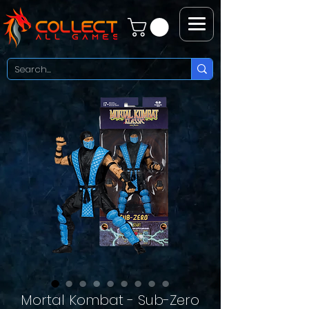
Mortal Kombat - Sub-Zero