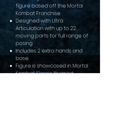
figure based off the Mortal
Kombat Franchise.
Designed with Ultra
Articulation with up to 22
moving parts for full range of
posing.
Includes 2 extra hands and
base.
Figure is showcased in Mortal
Kombat Klassic themed
window box packaging.
sales@collectallgames.com.au