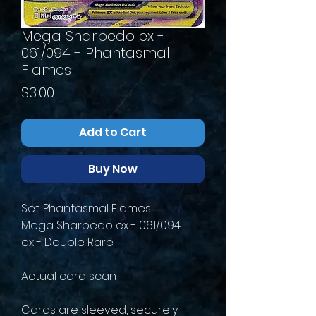
Mega Sharpedo ex -
061/094 - Phantasmal
Flames
Price
$3.00
Add to Cart
Buy Now
Set: Phantasmal Flames
Mega Sharpedo ex - 061/094
ex - Double Rare
Actual card scan
Cards are sleeved, securely