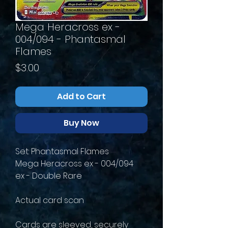
Mega Heracross ex -
004/094 - Phantasmal
Flames
Price
$3.00
Add to Cart
Buy Now
Set: Phantasmal Flames
Mega Heracross ex - 004/094
ex - Double Rare
Actual card scan
Cards are sleeved, securely