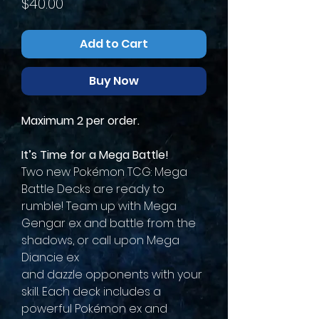
Price
$40.00
Add to Cart
Buy Now
Maximum 2 per order.
It’s Time for a Mega Battle!
Two new Pokémon TCG: Mega
Battle Decks are ready to
rumble! Team up with Mega
Gengar ex and battle from the
shadows, or call upon Mega
Diancie ex
and dazzle opponents with your
skill. Each deck includes a
powerful Pokémon ex and