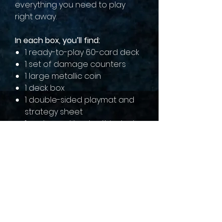
everything you need to play
right away.
In each box, you’ll find:
1 ready-to-play 60-card deck
1 set of damage counters
1 large metallic coin
1 deck box
1 double-sided playmat and
strategy sheet
1 code card to play this deck
online
sales@collectallgames.com.au