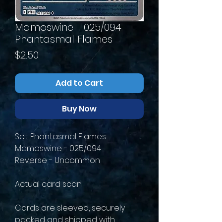
Mamoswine - 025/094 -
Phantasmal Flames
Price
$2.50
Add to Cart
Buy Now
Set: Phantasmal Flames
Mamoswine - 025/094
Reverse - Uncommon
Actual card scan
Cards are sleeved, securely
packed and shipped with