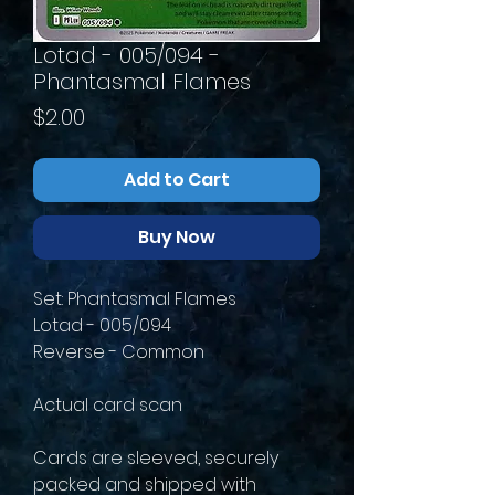
Lotad - 005/094 -
Phantasmal Flames
Price
$2.00
Add to Cart
Buy Now
Set: Phantasmal Flames
Lotad - 005/094
Reverse - Common
Actual card scan
Cards are sleeved, securely
packed and shipped with