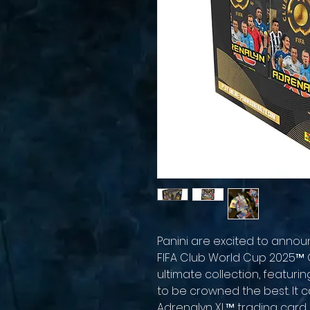
Panini are excited to anno
FIFA Club World Cup 2025™ O
ultimate collection, featurin
to be crowned the best. It c
Adrenalyn XL™ trading card