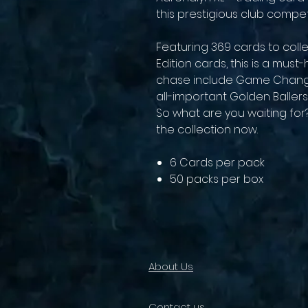
this prestigious club competi
Featuring 369 cards to colle
Edition cards, this is a mus
chase include Game Change
all-important Golden Ballers
So what are you waiting fo
the collection now.
6 Cards per pack
50 packs per box
About Us
Contact us