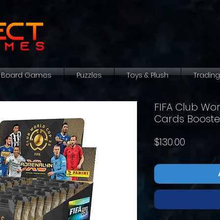
Board Games
Puzzles
Toys & Plush
Tradin
FIFA Club Wo
Cards Booste
Price
$130.00