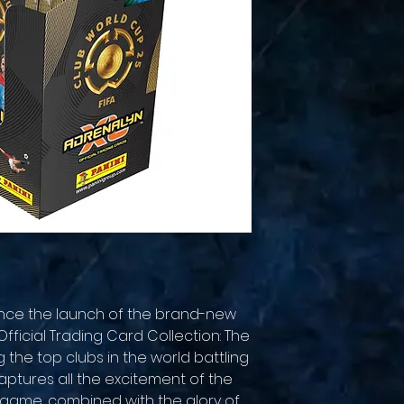
unce the launch of the brand-new
fficial Trading Card Collection: The
g the top clubs in the world battling
aptures all the excitement of the
 game, combined with the glory of