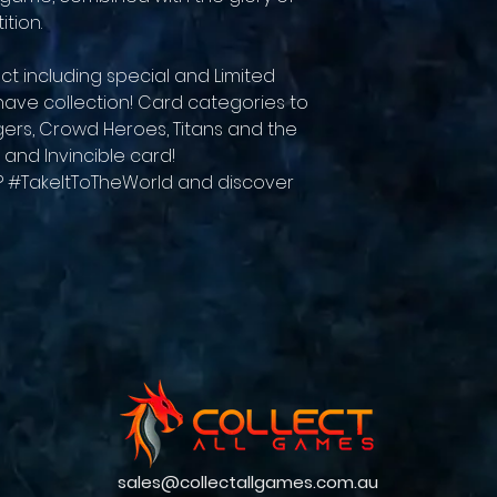
tion.
ct including special and Limited
t-have collection! Card categories to
rs, Crowd Heroes, Titans and the
 and Invincible card!
r? #TakeItToTheWorld and discover
sales@collectallgames.com.au