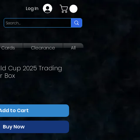
Log In
g Cards
Clearance
All
rld Cup 2025 Trading
r Box
Add to Cart
Buy Now