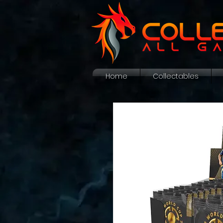
Home
Collectables