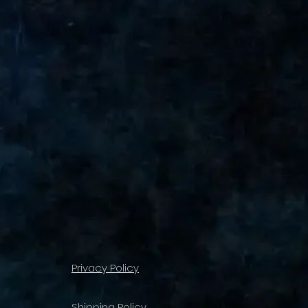
Privacy Policy
Shipping Policy