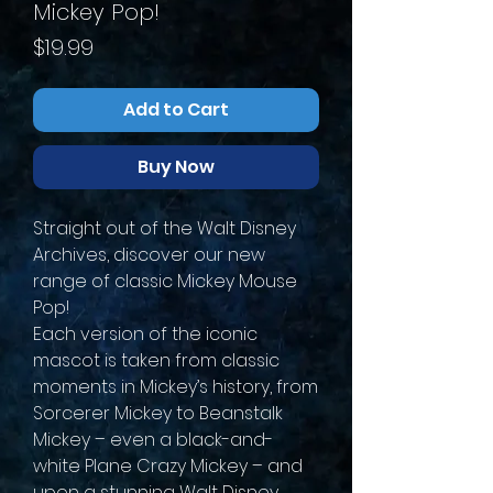
Mickey Pop!
Price
$19.99
Add to Cart
Buy Now
Straight out of the Walt Disney
Archives, discover our new
range of classic Mickey Mouse
Pop!
Each version of the iconic
mascot is taken from classic
moments in Mickey’s history, from
Sorcerer Mickey to Beanstalk
Mickey – even a black-and-
white Plane Crazy Mickey – and
upon a stunning Walt Disney