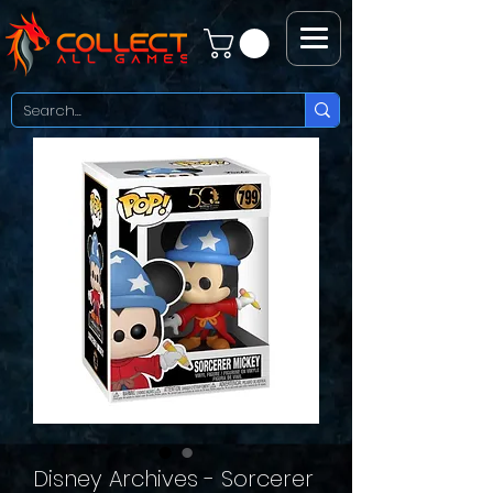
Disney Archives - Sorcerer