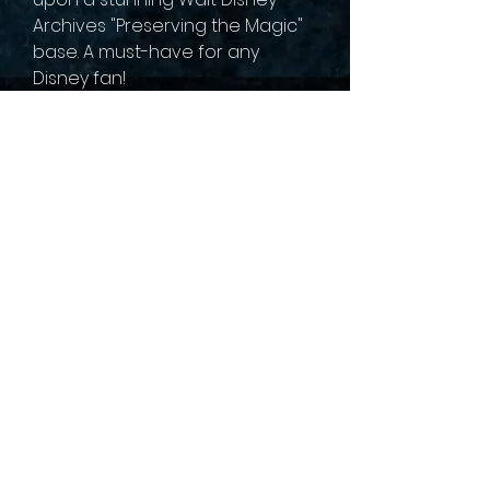
Archives "Preserving the Magic"
base. A must-have for any
Disney fan!
sales@collectallgames.com.au
©2022 by Collect All Games.
Privacy Policy
Returns and refunds
Terms of service
Shipping Policy
Gaming Groups
Pre-Order Policy
Contact us
About Us