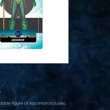
n
endable figure of Aquaman includes