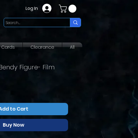
Log In
g Cards
Clearance
All
Bendy Figure- Film
r
ale
rice
Add to Cart
Buy Now