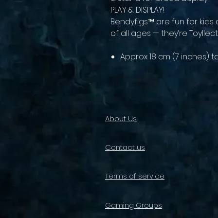
PLAY & DISPLAY!
Bendyfigs™ are fun for kids 
of all ages — they’re Toyllect
Approx 18 cm (7 inches) ta
About Us
Contact us
Terms of service
Gaming Groups