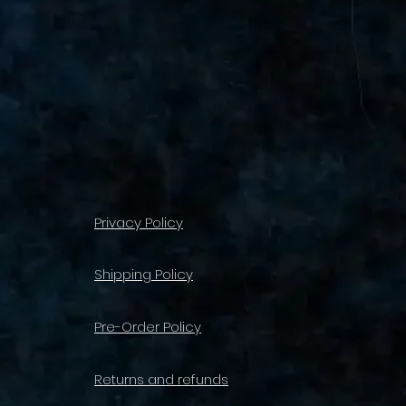
Privacy Policy
Shipping Policy
Pre-Order Policy
Returns and refunds