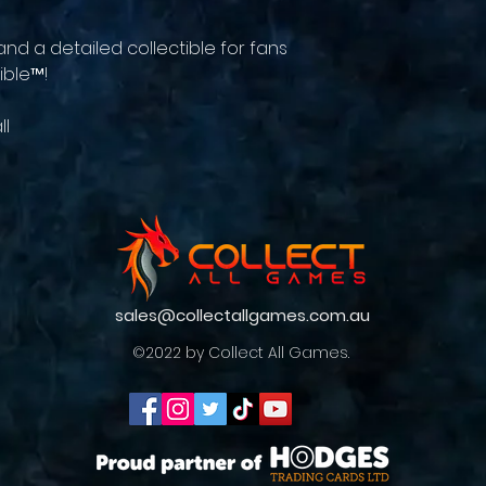
and a detailed collectible for fans
ible™!
ll
sales@collectallgames.com.au
©2022 by Collect All Games.