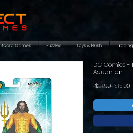
Board Games
Puzzles
Toys & Plush
Tradin
DC Comics - 
Aquaman
Regula
S
 $21.99 
$15.00
Price
P