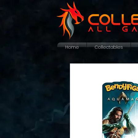
Home
Collectables