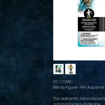
DC COMIC
Bendy Figure- Film Aquama
This authentic, intricate b
a stand for proud display.