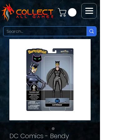
DC Comics - Bendy