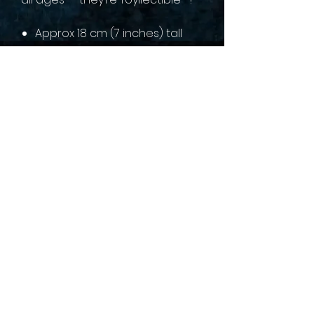
Approx 18 cm (7 inches) tall
sales@collectallgames.com.au
©2022 by Collect All Games.
Privacy Policy
Returns and refunds
Terms of service
Shipping Policy
Gaming Groups
Pre-Order Policy
Contact us
About Us