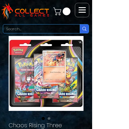
Chaos Rising Three