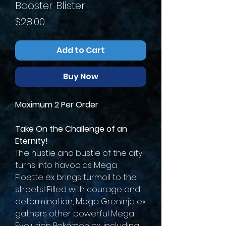
Booster Blister
Price
$28.00
Add to Cart
Buy Now
Maximum 2 Per Order
Take On the Challenge of an
Eternity!
The hustle and bustle of the city
turns into havoc as Mega
Floette ex brings turmoil to the
streets! Filled with courage and
determination, Mega Greninja ex
gathers other powerful Mega
Evolution Pokémon ex, including