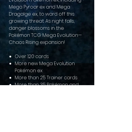
Mega Pyroar ex and Mega
Dragalge ex, to ward off this
growing threat. As night falls,
danger blossoms in the
Pokémon TCG: Mega Evolution—
Chaos Rising expansion!
Over 120 cards
More new Mega Evolution
Pokémon ex
More than 25 Trainer cards
More than 35 Pokémon and
Trainer cards with special
illustrations