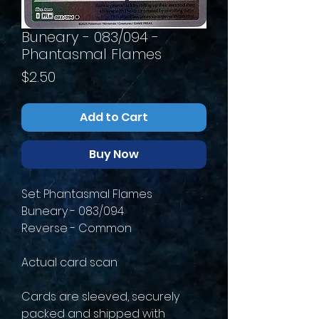
Buneary - 083/094 -
Phantasmal Flames
Price
$2.50
Add to Cart
Buy Now
Set: Phantasmal Flames
Buneary - 083/094
Reverse - Common
Actual card scan
Cards are sleeved, securely
packed and shipped with