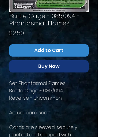
Battle Cage - 085/094 -
Phantasmal Flames
Price
$2.50
Add to Cart
Buy Now
Set: Phantasmal Flames
Battle Cage - 085/094
Reverse - Uncommon
Actual card scan
Cards are sleeved, securely
packed and shipped with