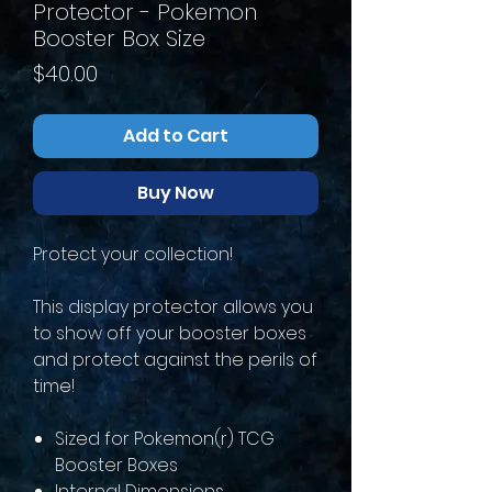
Protector - Pokemon
Booster Box Size
Price
$40.00
Add to Cart
Buy Now
Protect your collection!
This display protector allows you
to show off your booster boxes
and protect against the perils of
time!
Sized for Pokemon(r) TCG
Booster Boxes
Internal Dimensions