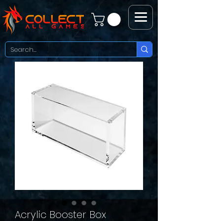
Acrylic Booster Box