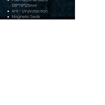
138*79*125mm
Anti - UV protection
Magnetic Seals
sales@collectallgames.com.au
©2022 by Collect All Games.
Privacy Policy
Returns and refunds
Terms of service
Shipping Policy
Gaming Groups
Pre-Order Policy
Contact us
About Us