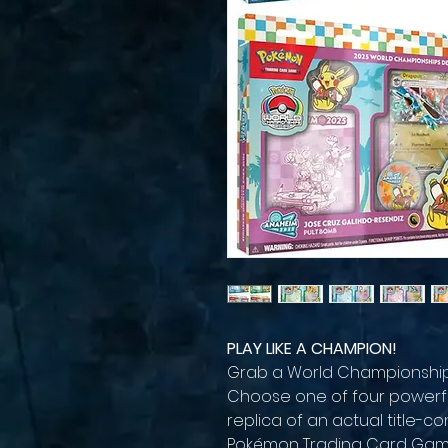
PLAY LIKE A CHAMPION!
Grab a World Championships
Choose one of four powerfu
replica of an actual title-
Pokémon Trading Card Gam