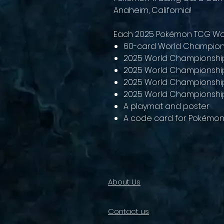
Anaheim, California!
Each 2025 Pokémon TCG Wor
60-card World Champion
2025 World Championshi
2025 World Championship
2025 World Championshi
2025 World Championshi
A playmat and poster
A code card for Pokémon
About Us
Contact us