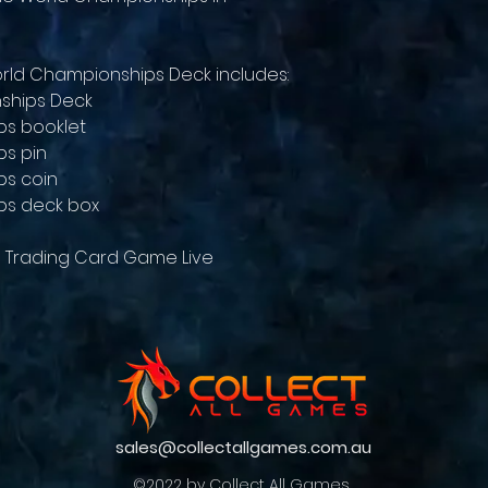
ld Championships Deck includes:
ships Deck
ps booklet
s pin
ps coin
ps deck box
 Trading Card Game Live
sales@collectallgames.com.au
©2022 by Collect All Games.