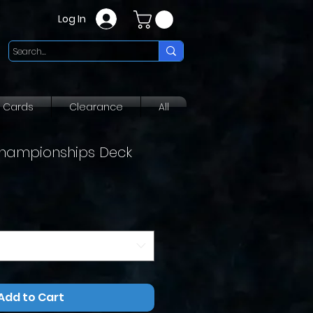
Log In
g Cards
Clearance
All
hampionships Deck
Add to Cart