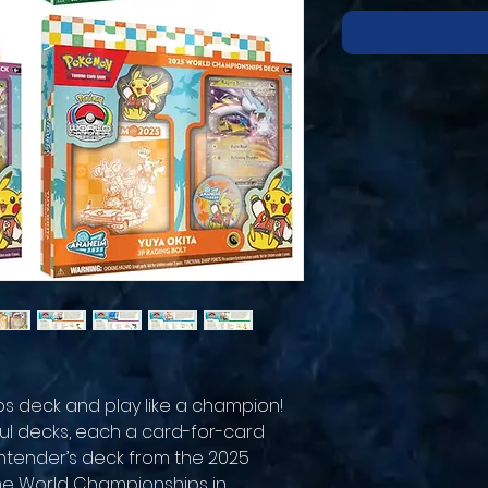
 deck and play like a champion!
l decks, each a card-for-card
contender’s deck from the 2025
e World Championships in