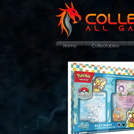
Home
Collectables