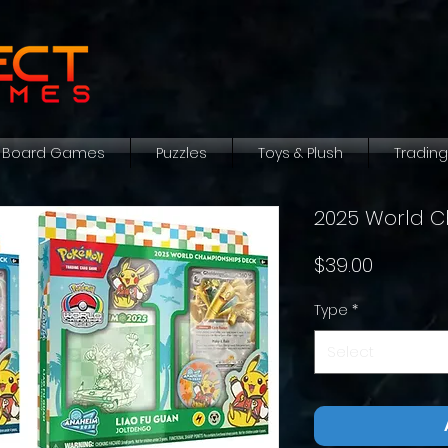
Board Games
Puzzles
Toys & Plush
Tradin
2025 World C
Price
$39.00
Type
*
Select