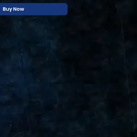
Buy Now