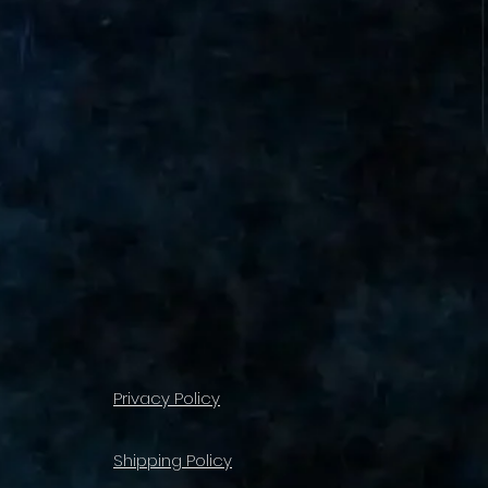
Privacy Policy
Shipping Policy